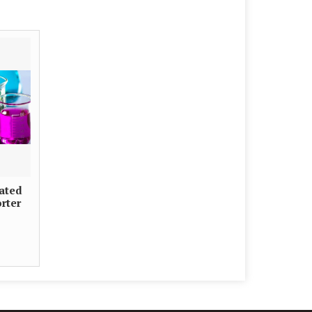
iated
rter