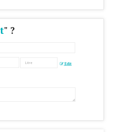
t
" ?
Edit