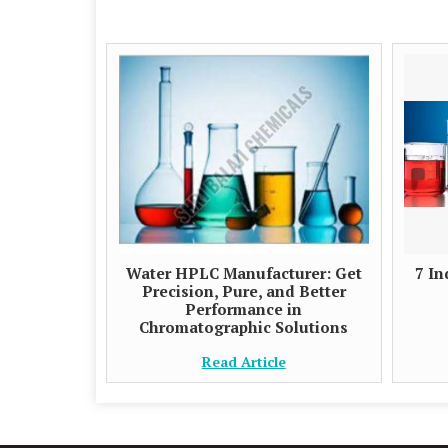
Water HPLC Manufacturer: Get
7 In
Precision, Pure, and Better
Performance in
Chromatographic Solutions
Read Article