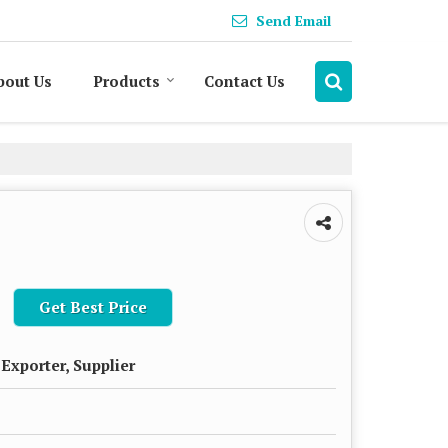
Send Email
bout Us
Products
Contact Us
Get Best Price
Exporter, Supplier