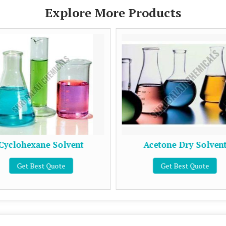
Explore More Products
Cyclohexane Solvent
Acetone Dry Solven
Get Best Quote
Get Best Quote