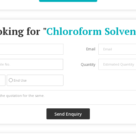
king for "
Chloroform Solven
Email
Quantity
End Use