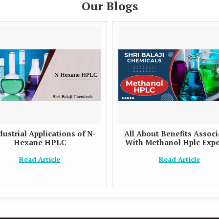
Our Blogs
dustrial Applications of N-
All About Benefits Assoc
Hexane HPLC
With Methanol Hplc Expo
Read Article
Read Article