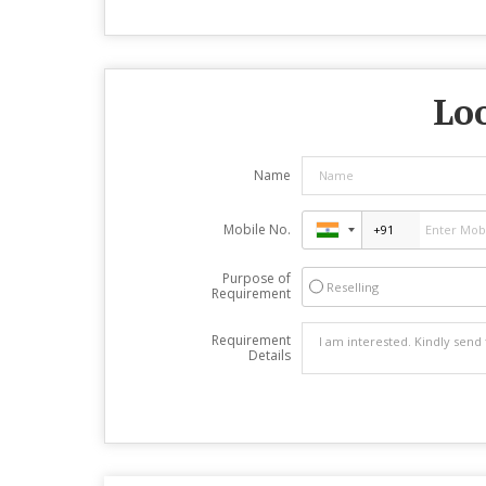
Loo
Name
Mobile No.
Purpose of
Reselling
Requirement
Requirement
Details