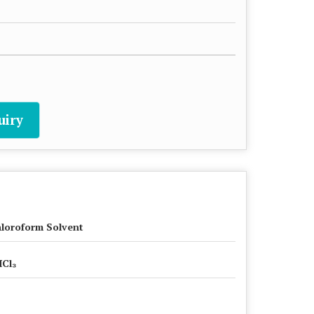
uiry
loroform Solvent
Cl₃