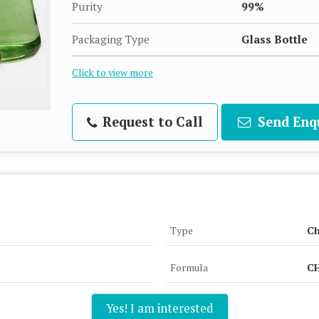
Purity
99%
Packaging Type
Glass Bottle
Click to view more
Request to Call
Send Enq
Type
Ch
Formula
CH
Yes! I am interested