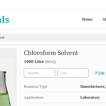
als
Home
A
ent
Chloroform Solvent
1000 Litre
(MOQ)
Edit
Business Type
Manufacturer, 
Application
Laboratory