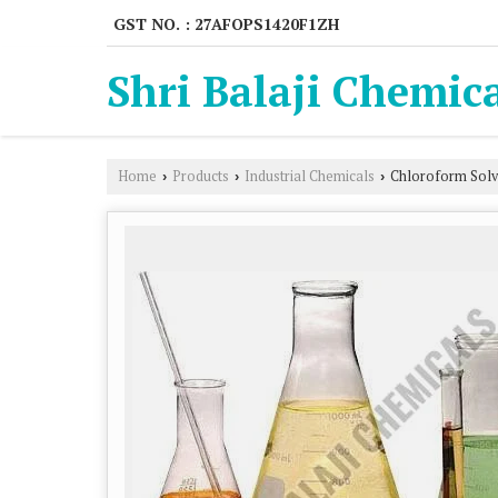
GST NO. : 27AFOPS1420F1ZH
Shri Balaji Chemic
Home
Products
Industrial Chemicals
Chloroform Solv
›
›
›