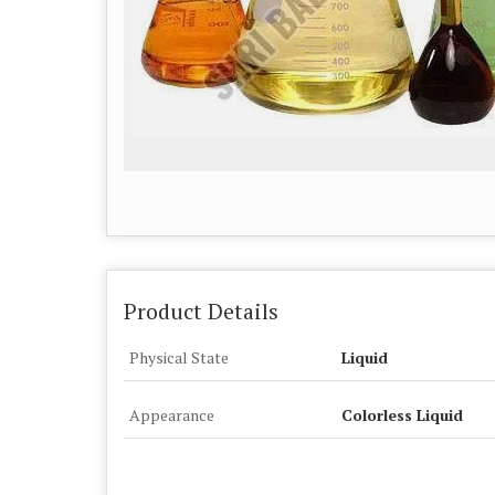
Product Details
Physical State
Liquid
Appearance
Colorless Liquid