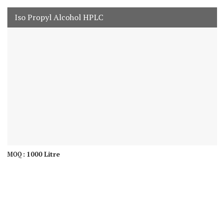
Iso Propyl Alcohol HPLC
1000 Litre
MOQ :